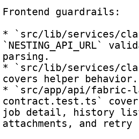
Frontend guardrails:

* `src/lib/services/cla
`NESTING_API_URL` valid
parsing.

* `src/lib/services/cla
covers helper behavior.

* `src/app/api/fabric-l
contract.test.ts` cover
job detail, history lis
attachments, and retry 