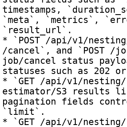
timestamps, `duration_s
`meta`, `metrics`, `err
`result_url`.

* `POST /api/v1/nesting
/cancel`, and `POST /jo
job/cancel status paylo
statuses such as 202 or
* `GET /api/v1/nesting/
estimator/S3 results li
pagination fields contr
`limit`.

* `GET /api/v1/nesting/