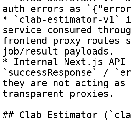
auth errors as `{"error
* `clab-estimator-v1` i
service consumed throug
frontend proxy routes s
job/result payloads.

* Internal Next.js API 
`successResponse` / `er
they are not acting as 
transparent proxies.

## Clab Estimator (`cla