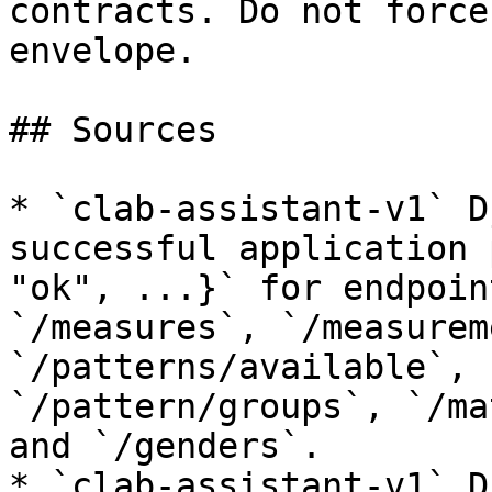
contracts. Do not force
envelope.

## Sources

* `clab-assistant-v1` D
successful application 
"ok", ...}` for endpoin
`/measures`, `/measurem
`/patterns/available`, 
`/pattern/groups`, `/ma
and `/genders`.

* `clab-assistant-v1` D