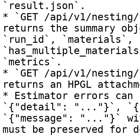
`result.json`.

* `GET /api/v1/nesting/
returns the summary obj
`run_id`, `materials`, 
`has_multiple_materials
`metrics`.

* `GET /api/v1/nesting/
returns an HPGL attachm
* Estimator errors can 
`{"detail": "..."}`, `{
`{"message": "..."}` wi
must be preserved for d