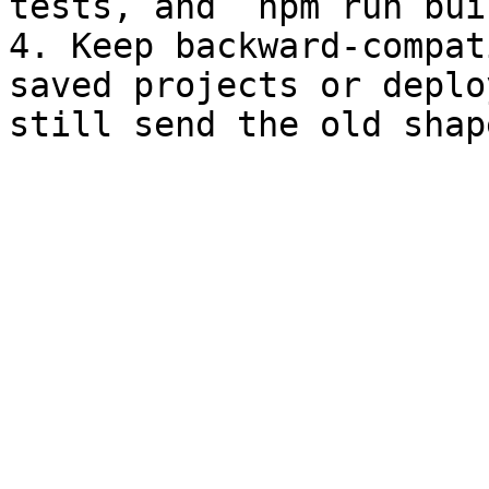
tests, and `npm run buil
4. Keep backward-compat
saved projects or deplo