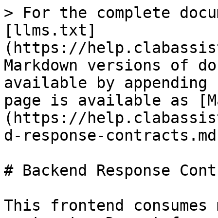
> For the complete docu
[llms.txt]
(https://help.clabassis
Markdown versions of do
available by appending 
page is available as [M
(https://help.clabassis
d-response-contracts.md)
# Backend Response Cont
This frontend consumes 