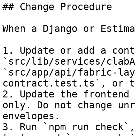
## Change Procedure

When a Django or Estima
1. Update or add a cont
`src/lib/services/clabA
`src/app/api/fabric-lay
contract.test.ts`, or t
2. Update the frontend 
only. Do not change unr
envelopes.

3. Run `npm run check`,