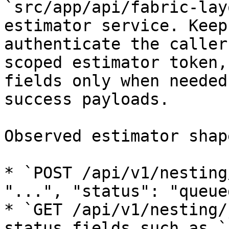
`src/app/api/fabric-lay
estimator service. Keep
authenticate the caller
scoped estimator token,
fields only when needed
success payloads.

Observed estimator shape
* `POST /api/v1/nesting
"...", "status": "queue
* `GET /api/v1/nesting/
status fields such as `