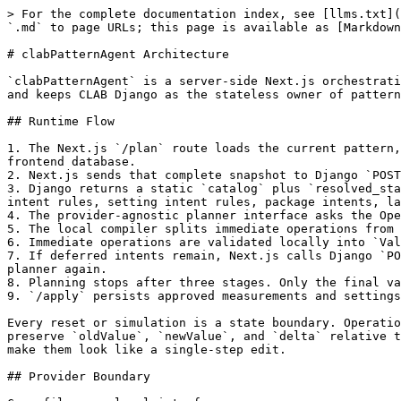
> For the complete documentation index, see [llms.txt](
`.md` to page URLs; this page is available as [Markdown
# clabPatternAgent Architecture

`clabPatternAgent` is a server-side Next.js orchestrati
and keeps CLAB Django as the stateless owner of pattern
## Runtime Flow

1. The Next.js `/plan` route loads the current pattern,
frontend database.

2. Next.js sends that complete snapshot to Django `POST
3. Django returns a static `catalog` plus `resolved_sta
intent rules, setting intent rules, package intents, la
4. The provider-agnostic planner interface asks the Ope
5. The local compiler splits immediate operations from 
6. Immediate operations are validated locally into `Val
7. If deferred intents remain, Next.js calls Django `PO
planner again.

8. Planning stops after three stages. Only the final va
9. `/apply` persists approved measurements and settings
Every reset or simulation is a state boundary. Operatio
preserve `oldValue`, `newValue`, and `delta` relative t
make them look like a single-step edit.

## Provider Boundary
