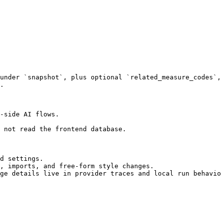
under `snapshot`, plus optional `related_measure_codes`,
.

-side AI flows.

 not read the frontend database.

d settings.

, imports, and free-form style changes.

ge details live in provider traces and local run behavio