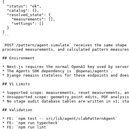
{

  "status": "ok",

  "catalog": {},

  "resolved_state": {

    "measurements": [],

    "settings": []

  }

}

```

`POST /pattern/agent-simulate` receives the same shape 
processed measurements, and calculated pattern measures
## Environment

* Next.js requires the normal OpenAI key used by server
* The Agents SDK dependency is `@openai/agents`.

* Django remains stateless for these endpoints and does
## V1 Limits

* Supported scope: measurements, reset measurements, an
* Unsupported scope: geometry point edits, PDF analysis
* No stage audit database tables are written in v1; sta
## Validation

* FE: `npm test -- src/lib/agent/clabPatternAgent`

* FE: `npm run typecheck`

* FE: `npm run lint`
