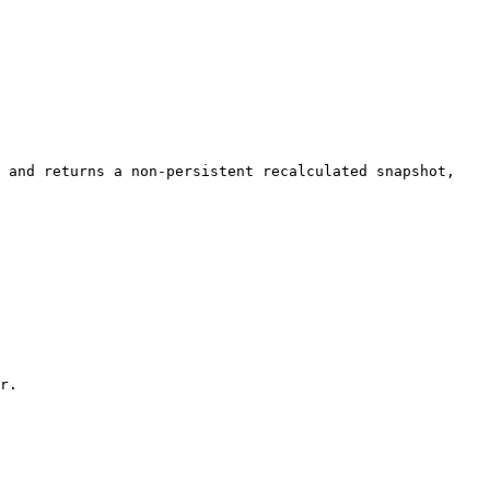
 and returns a non-persistent recalculated snapshot, 
r.
