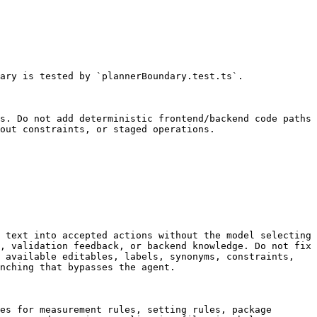
ary is tested by `plannerBoundary.test.ts`.

s. Do not add deterministic frontend/backend code paths 
out constraints, or staged operations.

 text into accepted actions without the model selecting 
, validation feedback, or backend knowledge. Do not fix 
 available editables, labels, synonyms, constraints, 
nching that bypasses the agent.

es for measurement rules, setting rules, package 