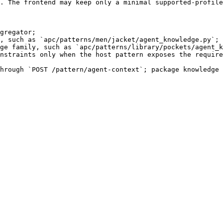
. The frontend may keep only a minimal supported-profile
gregator;

, such as `apc/patterns/men/jacket/agent_knowledge.py`;

ge family, such as `apc/patterns/library/pockets/agent_k
nstraints only when the host pattern exposes the require
hrough `POST /pattern/agent-context`; package knowledge 