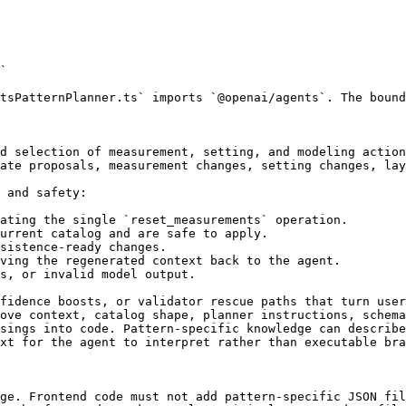
`

tsPatternPlanner.ts` imports `@openai/agents`. The bound
d selection of measurement, setting, and modeling action
ate proposals, measurement changes, setting changes, lay
 and safety:

ating the single `reset_measurements` operation.

urrent catalog and are safe to apply.

sistence-ready changes.

ving the regenerated context back to the agent.

s, or invalid model output.

fidence boosts, or validator rescue paths that turn user
ove context, catalog shape, planner instructions, schema
sings into code. Pattern-specific knowledge can describe
xt for the agent to interpret rather than executable bra
ge. Frontend code must not add pattern-specific JSON fil