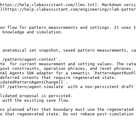
https://help.clabassistant.com/llms.txt). Markdown versi
](https://help.clabassistant.com/engineering/clab-patter
on flow for pattern measurements and settings. It uses t
 knowledge and simulation.

 anatomical set snapshot, saved pattern measurements, ca
 /pattern/agent-context`.

te` for current measurement and setting values. The cata
yout constraints, operation phrases, and reset phrases.

nAI Agents SDK adapter for a semantic `PatternAgentRunPl
deferred intents that require regenerated state.

idatedPatternAgentChange[]`.

ST /pattern/agent-simulate` with a non-persistent draft 
lidated proposal is persisted.

 with the existing save flow.

ns planned after that boundary must use the regenerated 
o that regenerated state. Do not rebase post-simulation 