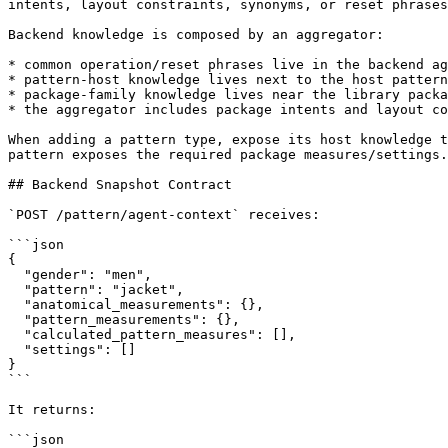
intents, layout constraints, synonyms, or reset phrases
Backend knowledge is composed by an aggregator:

* common operation/reset phrases live in the backend ag
* pattern-host knowledge lives next to the host pattern
* package-family knowledge lives near the library packa
* the aggregator includes package intents and layout co
When adding a pattern type, expose its host knowledge t
pattern exposes the required package measures/settings.

## Backend Snapshot Contract

`POST /pattern/agent-context` receives:

```json

{

  "gender": "men",

  "pattern": "jacket",

  "anatomical_measurements": {},

  "pattern_measurements": {},

  "calculated_pattern_measures": [],

  "settings": []

}

```

It returns:

```json
