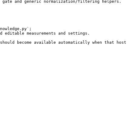
 gate and generic normalization/filtering helpers.

nowledge.py`;

d editable measurements and settings.

should become available automatically when that host 