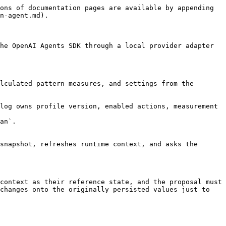
ons of documentation pages are available by appending 
n-agent.md).

he OpenAI Agents SDK through a local provider adapter 
lculated pattern measures, and settings from the 
log owns profile version, enabled actions, measurement 
an`.

snapshot, refreshes runtime context, and asks the 
context as their reference state, and the proposal must 
changes onto the originally persisted values just to 