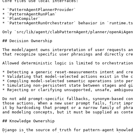
Core files use local interfaces:

* `PatternAgentPlannerProvider`

* `PatternAgentRunPlan`

* `PlanCompiler`

* `PatternAgentRunOrchestrator` behavior in `runtime.ts
Only `src/lib/agent/clabPatternAgent/planner/openAiAgen
## Decision Ownership

The model/agent owns interpretation of user requests an
that recognize specific user phrasings and directly cre
Allowed deterministic logic is limited to orchestration
* Detecting a generic reset-measurements intent and cre
* Validating that model-selected actions exist in the c
* Compiling model-selected semantic operations into per
* Simulating non-persistent state between stages and gi
* Rejecting or clarifying unsupported, unsafe, ambiguou
Do not add prompt-specific fallbacks, synonym-based con
those actions. When a new user prompt fails, first impr
it by hardcoding that prompt or a narrow family of phra
and modeling concepts, but it must be supplied as conte
## Knowledge Ownership

Django is the source of truth for pattern-agent knowled