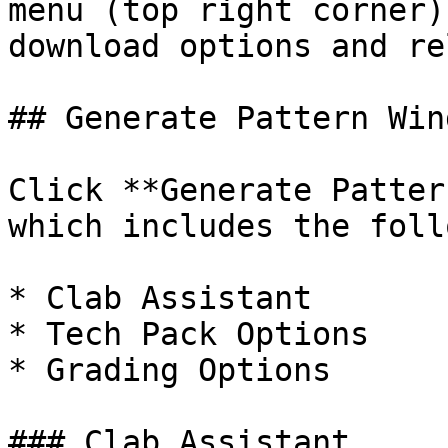
menu (top right corner)
download options and re
## Generate Pattern Wind
Click **Generate Patter
which includes the foll
* Clab Assistant

* Tech Pack Options

* Grading Options

### Clab Assistant
