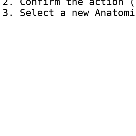
2. Confirm the action (