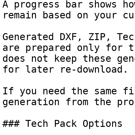
A progress bar shows ho
remain based on your cu
Generated DXF, ZIP, Tec
are prepared only for t
does not keep these gen
for later re-download.

If you need the same fi
generation from the pro
### Tech Pack Options
