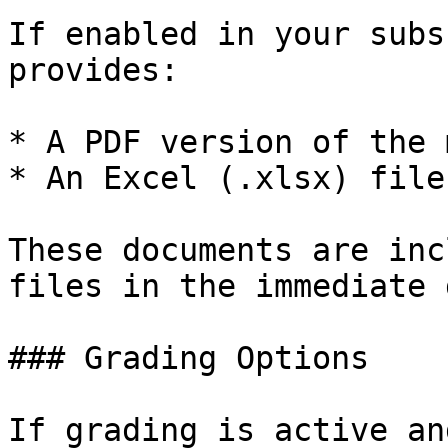
If enabled in your subs
provides:

* A PDF version of the 
* An Excel (.xlsx) file
These documents are inc
files in the immediate 
### Grading Options

If grading is active an