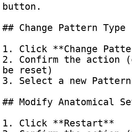
button.

## Change Pattern Type

1. Click **Change Patte
2. Confirm the action (
be reset)

3. Select a new Pattern
## Modify Anatomical Set
1. Click **Restart**
