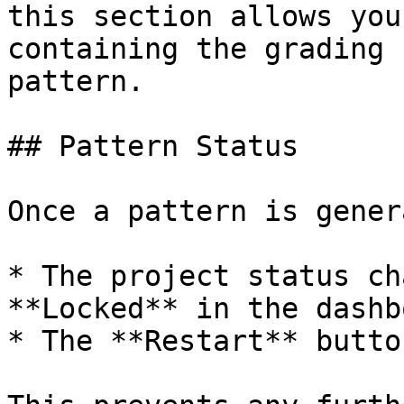
this section allows you
containing the grading 
pattern.

## Pattern Status

Once a pattern is gener
* The project status ch
**Locked** in the dashb
* The **Restart** butto