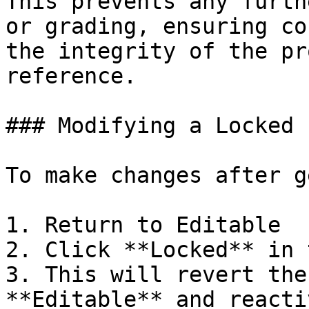
This prevents any furth
or grading, ensuring co
the integrity of the pr
reference.

### Modifying a Locked 
To make changes after g
1. Return to Editable

2. Click **Locked** in 
3. This will revert the
**Editable** and reacti