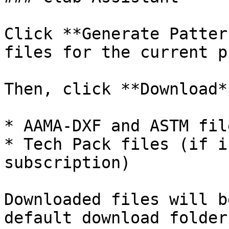
Click **Generate Patter
files for the current p
Then, click **Download*
* AAMA-DXF and ASTM file
* Tech Pack files (if i
subscription)

Downloaded files will b
default download folder.