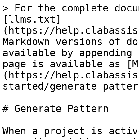
> For the complete docu
[llms.txt]
(https://help.clabassis
Markdown versions of do
available by appending 
page is available as [M
(https://help.clabassis
started/generate-patter
# Generate Pattern

When a project is activ