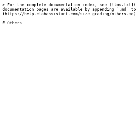
> For the complete documentation index, see [llms.txt](
documentation pages are available by appending `.md` to
(https://help.clabassistant.com/size-grading/others.md)
# Others
